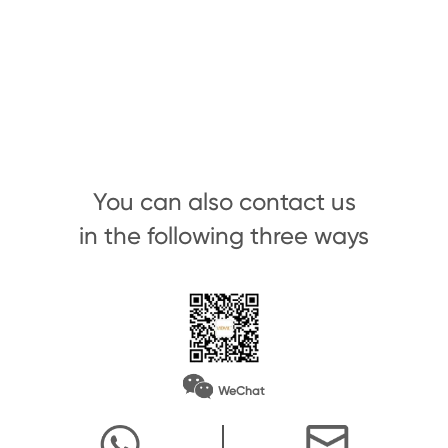
You can also contact us
in the following three ways
WeChat