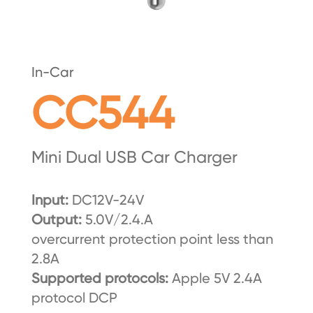
In-Car
CC544
Mini Dual USB Car Charger
Input:
DC12V-24V
Output:
5.0V/2.4.A
overcurrent protection point less than
2.8A
Supported protocols:
Apple 5V 2.4A
protocol DCP