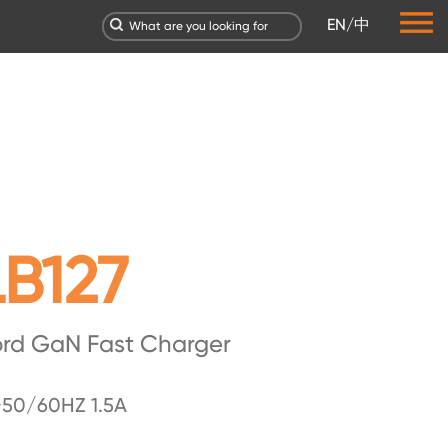
EN
/
中
B127
ord GaN Fast Charger
50/60HZ 1.5A