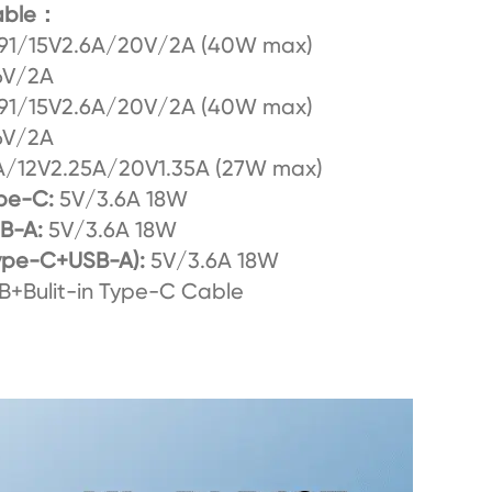
cable：
91/15V2.6A/20V/2A (40W max)
6V/2A
91/15V2.6A/20V/2A (40W max)
6V/2A
/12V2.25A/20V1.35A (27W max)
pe-C:
5V/3.6A 18W
SB-A:
5V/3.6A 18W
ype-C+USB-A):
5V/3.6A 18W
+Bulit-in Type-C Cable