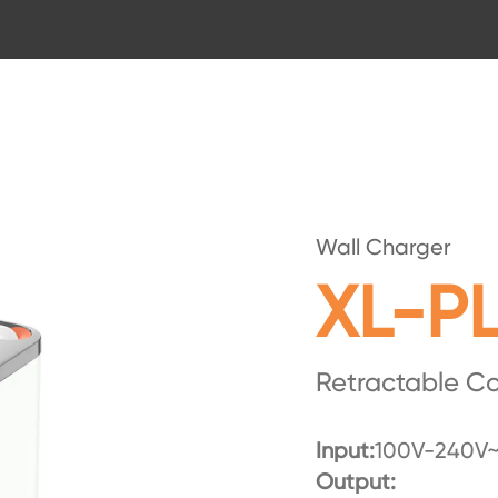
Wall Charger
XL-PL
Retractable C
Input:
100V-240V~
Output: