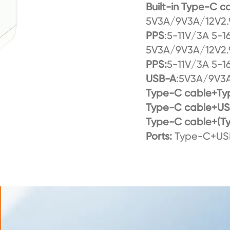
Built-in Type-C 
5V3A/9V3A/12V2.
PPS
:5-11V/3A 5-1
5V3A/9V3A/12V2.
PPS:
5-11V/3A 5-1
USB-A
:5V3A/9V3A
Type-C cable+Ty
Type-C cable+U
Type-C cable+(T
Ports:
Type-C+USB