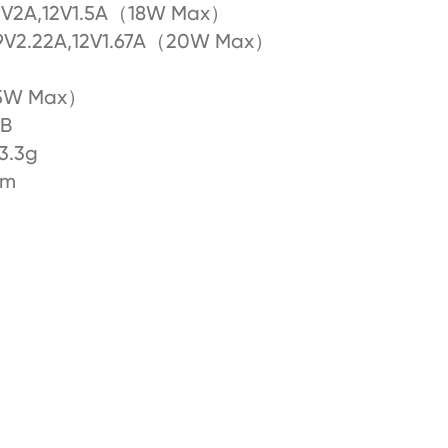
9V2A,12V1.5A（18W Max）
9V2.22A,12V1.67A（20W Max）
5W Max）
SB
3.3g
mm