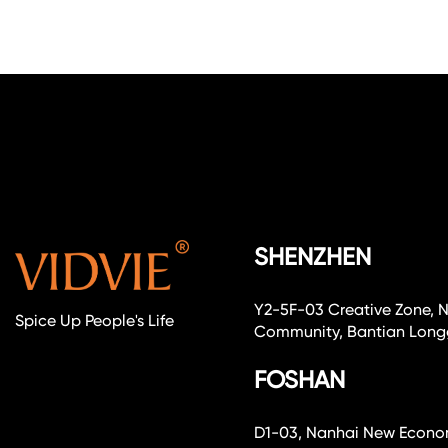
SHENZHEN
Y2-5F-03 Creative Zone, 
Spice Up People's Life
Community, Bantian Longg
FOSHAN
D1-03, Nanhai New Economi