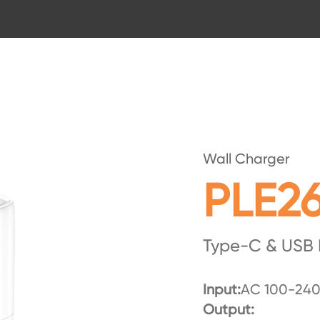
Wall Charger
PLE2
Type-C & USB 
Input:
AC 100-240
Output: