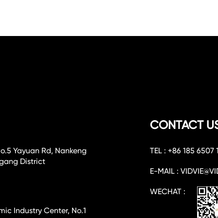
CONTACT U
No.5 Yayuan Rd, Nankeng
TEL : +86 185 6507 
ang District
E-MAIL : VIDVIE@VI
WECHAT :
c Industry Center, No.1