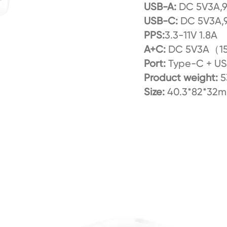
USB-A:
DC 5V3A,
USB-C:
DC 5V3A,
PPS:
3.3-11V 1.8A
A+C:
DC 5V3A（1
Port:
Type-C + U
Product weight:
5
Size:
40.3*82*32