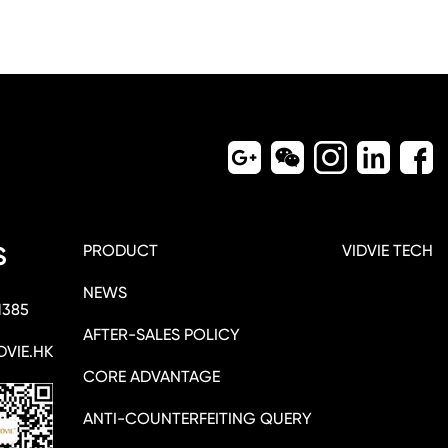
PRODUCT
VIDVIE TECH
S
NEWS
1385
AFTER-SALES POLICY
DVIE.HK
CORE ADVANTAGE
ANTI-COUNTERFEITING QUERY