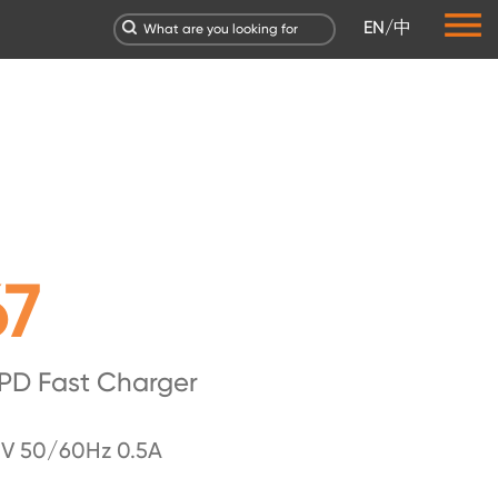
EN
/
中
67
PD Fast Charger
V 50/60Hz 0.5A