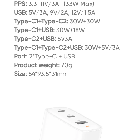
PPS:
3.3-11V/3A (33W Max)
USB:
5V/3A, 9V/2A, 12V/1.5A
Type-C1+Type-C2:
30W+30W
Type-C1+USB:
30W+18W
Type-C2+USB:
5V3A
Type-C1+Type-C2+USB:
30W+5V/3A
Port:
2*Type-C + USB
Product weight:
70g
Size:
54*93.5*31mm