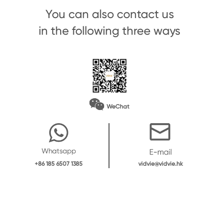
You can also contact us
in the following three ways
WeChat
vidvie@vidvie.hk
+86 185 6507 1385