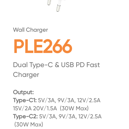
Wall Charger
PLE266
Dual Type-C & USB PD Fast
Charger
Output:
Type-C1:
5V/3A, 9V/3A, 12V/2.5A
15V/2A 20V/1.5A (30W Max)
Type-C2:
5V/3A, 9V/3A, 12V/2.5A
(30W Max)