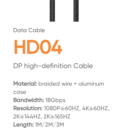
Data Cable
HD04
DP high-definition Cable
Material:
braided wire + aluminum
case
Bandwidth:
18Gbps
Resolution:
1080P@60HZ, 4K@60HZ,
2K@144HZ, 2K@165HZ
Length:
1M/2M/3M