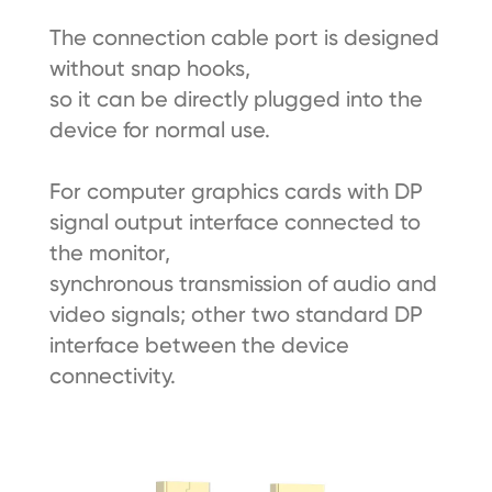
The connection cable port is designed
without snap hooks,
so it can be directly plugged into the
device for normal use.
For computer graphics cards with DP
signal output interface connected to
the monitor,
synchronous transmission of audio and
video signals; other two standard DP
interface between the device
connectivity.