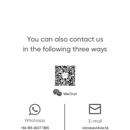
You can also contact us
in the following three ways
WeChat
vidvie@vidvie.hk
+86 185 6507 1385