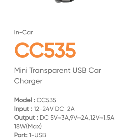
In-Car
CC535
Mini Transparent USB Car
Charger
Model :
CC535
Input :
12-24V DC 2A
Output :
DC 5V⎓3A,9V⎓2A,12V⎓1.5A
18W(Max)
Port:
1-USB