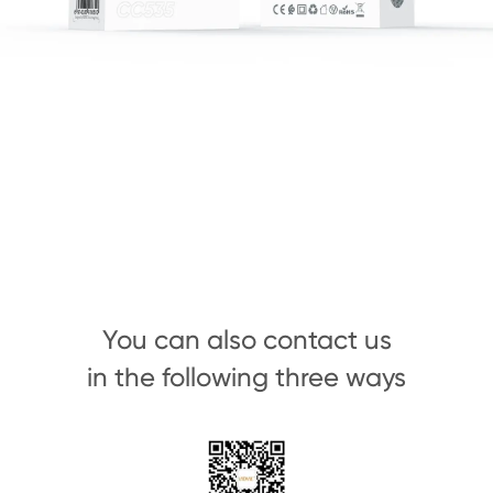
You can also contact us
in the following three ways