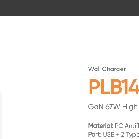
Wall Charger
PLB1
GaN 67W High
Material:
PC Antif
Port
: USB + 2 Typ