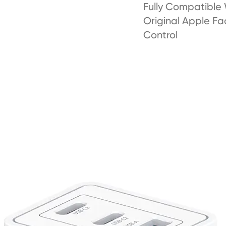
Fully Compatible
Original Apple Fa
Control