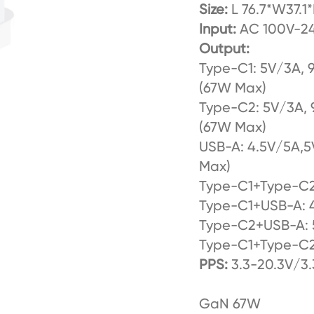
Size:
L 76.7*W37.1
Input:
AC 100V-24
Output:
Type-C1: 5V/3A, 
(67W Max)
Type-C2: 5V/3A, 
(67W Max)
USB-A: 4.5V/5A,5
Max)
Type-C1+Type-C
Type-C1+USB-A:
Type-C2+USB-A: 
Type-C1+Type-C
PPS:
3.3-20.3V/3
GaN 67W