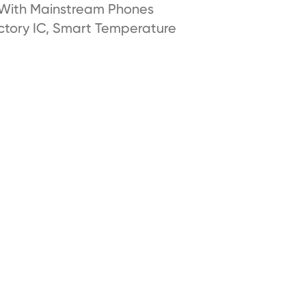
 With Mainstream Phones
ctory IC, Smart Temperature