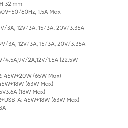
*H 32 mm
0V~50/60Hz, 1.5A Max
9V/3A, 12V/3A, 15/3A, 20V/3.35A
9V/3A, 12V/3A, 15/3A, 20V/3.35A
V/4.5A,9V/2A,12V/1.5A (22.5W
2: 45W+20W (65W Max)
 45W+18W (63W Max)
5V3.6A (18W Max)
2+USB-A: 45W+18W (63W Max)
.3A