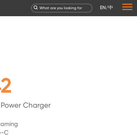
EN
/
中
42
 Power Charger
laming
e-C