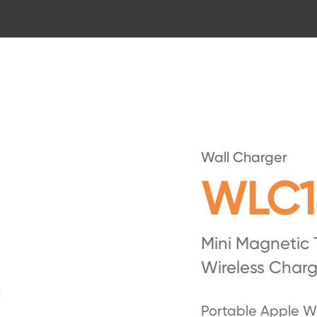
Wall Charger
WLC1
Mini Magnetic
Wireless Charg
Portable Apple W