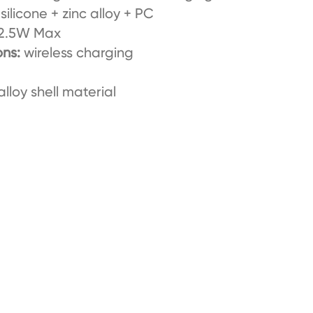
silicone + zinc alloy + PC
2.5W Max
ons:
wireless charging
alloy shell material