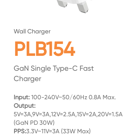
Wall Charger
PLB154
GaN Single Type-C Fast
Charger
Input:
100-240V~50/60Hz 0.8A Max.
Output:
5V=3A,9V=3A,12V=2.5A,15V=2A,20V=1.5A
(GaN PD 30W)
PPS:
3.3V~11V=3A (33W Max)