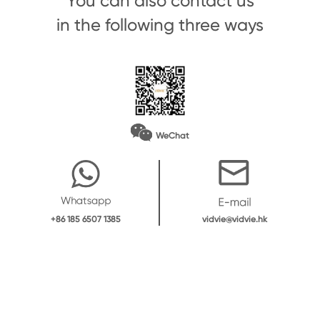
You can also contact us
in the following three ways
WeChat
vidvie@vidvie.hk
+86 185 6507 1385