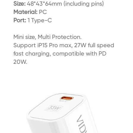
Size:
48*43*64mm (including pins)
Material:
PC
Port:
1 Type-C
Mini size, Multi Protection.
Support iP15 Pro max, 27W full speed
fast charging, compatible with PD
20W.