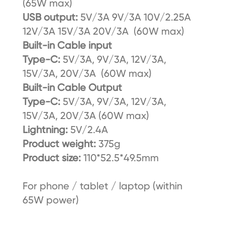
(65W max)
USB output:
5V/3A 9V/3A 10V/2.25A
12V/3A 15V/3A 20V/3A (60W max)
Built-in Cable input
Type-C:
5V/3A, 9V/3A, 12V/3A,
15V/3A, 20V/3A (60W max)
Built-in Cable Output
Type-C:
5V/3A, 9V/3A, 12V/3A,
15V/3A, 20V/3A (60W max)
Lightning:
5V/2.4A
Product weight:
375g
Product size:
110*52.5*49.5mm
For phone / tablet / laptop (within
65W power)