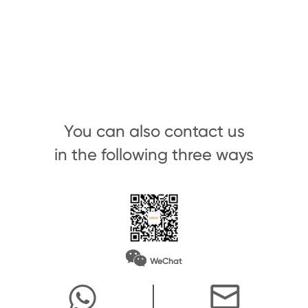
You can also contact us
in the following three ways
WeChat