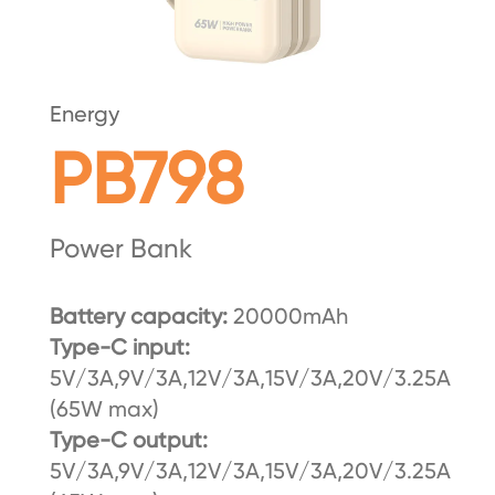
Energy
PB798
Power Bank
Battery capacity:
20000mAh
Type-C input:
5V/3A,9V/3A,12V/3A,15V/3A,20V/3.25A
(65W max)
Type-C output:
5V/3A,9V/3A,12V/3A,15V/3A,20V/3.25A