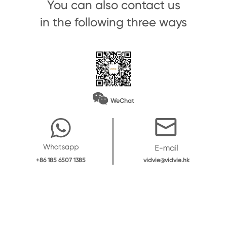
You can also contact us
in the following three ways
WeChat
vidvie@vidvie.hk
+86 185 6507 1385