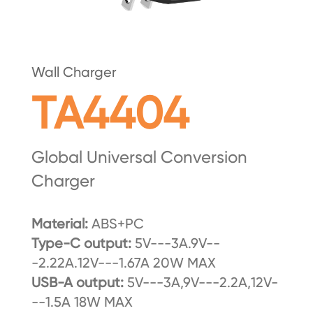
Wall Charger
TA4404
Global Universal Conversion
Charger
Material:
ABS+PC
Type-C output:
5V---3A.9V--
-2.22A.12V---1.67A 20W MAX
USB-A output:
5V---3A,9V---2.2A,12V-
--1.5A 18W MAX