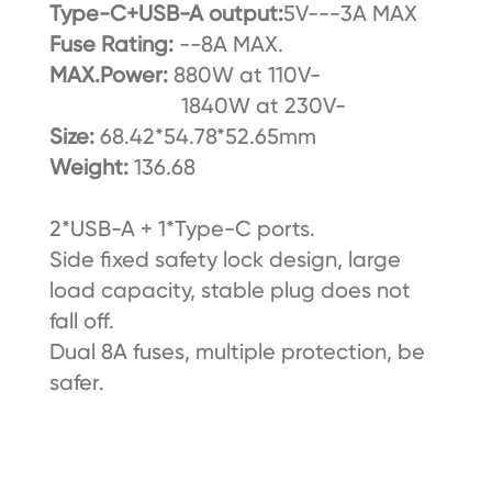
Type-C+USB-A output:
5V---3A MAX
Fuse Rating:
--8A MAX.
MAX.Power:
880W at 110V-
1840W at 230V-
Size:
68.42*54.78*52.65mm
Weight:
136.68
2*USB-A + 1*Type-C ports.
Side fixed safety lock design, large
load capacity, stable plug does not
fall off.
Dual 8A fuses, multiple protection, be
safer.