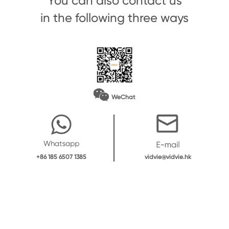
You can also contact us
in the following three ways
WeChat
vidvie@vidvie.hk
+86 185 6507 1385