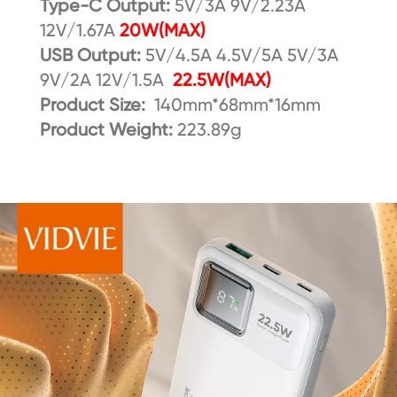
Type-C Output:
5V/3A 9V/2.23A
12V/1.67A
20W(MAX)
USB Output:
5V/4.5A 4.5V/5A 5V/3A
9V/2A 12V/1.5A
22.5W(MAX)
Product Size:
140mm*68mm*16mm
Product Weight:
223.89g