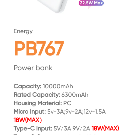
Energy
PB767
Power bank
Capacity:
10000mAh
Rated Capacity:
6300mAh
Housing Material:
PC
Micro Input:
5v-3A;9v-2A;12v-1.5A
18W(MAX）
Type-C Input:
5V/3A 9V/2A
18W(MAX)