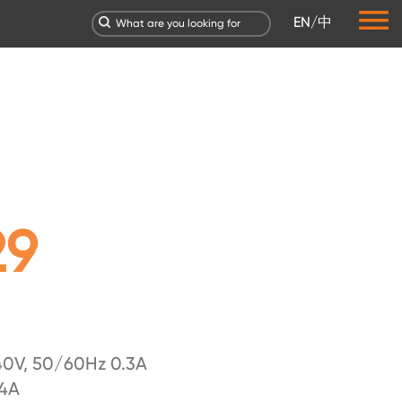
EN
/
中
29
0V, 50/60Hz 0.3A
.4A