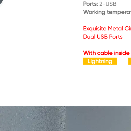
Ports:
2-USB
Working tempera
Exquisite Metal Ci
Dual USB Ports
With cable inside
Lightning