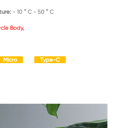
ture:
- 10 ° C - 50 ° C
rcle Body,
Micro
Type-C