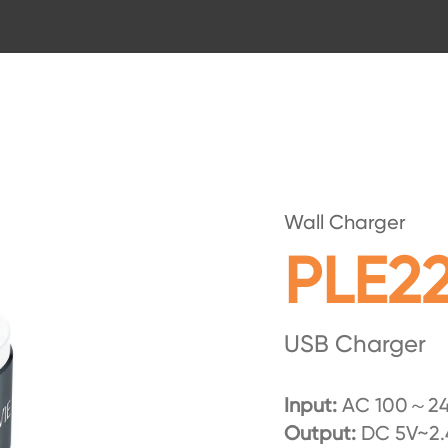
Wall Charger
PLE2
USB Charger
Input:
AC 100～24
Output:
DC 5V~2