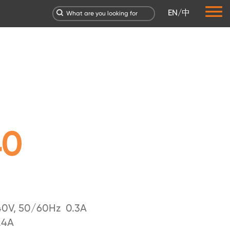
EN
/
中
40
0V, 50/60Hz 0.3A
.4A