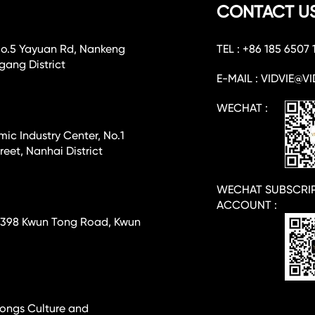
CONTACT U
No.5 Yayuan Rd, Nankeng
TEL : +86 185 6507 
ang District
E-MAIL : VIDVIE@VI
WECHAT :
c Industry Center, No.1
eet, Nanhai District
WECHAT SUBSCRI
ACCOUNT :
e, 398 Kwun Tong Road, Kwun
-hongs Culture and