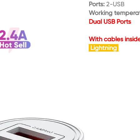
Ports:
2-USB
Working tempera
Dual USB Ports
With cables insid
Lightning