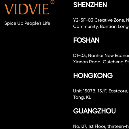
SHENZHEN
Y2-5F-03 Creative Zone, 
Spice Up People's Life
Community, Bantian Longg
FOSHAN
D1-03, Nanhai New Economi
Xianan Road, Guicheng Str
HONGKONG
Unit 1507B, 15/F, Eastcor
Tong, KL
GUANGZHOU
No.127, 1st Floor, thirteen