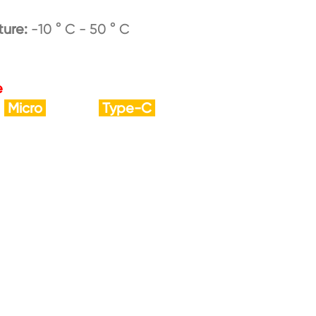
ture:
-10 ° C - 50 ° C
e
Micro
Type-C