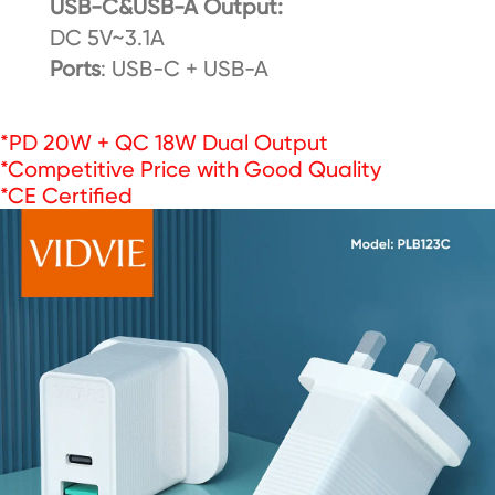
USB-C&USB-A Output:
DC 5V~3.1A
Ports
: USB-C + USB-A
*PD 20W + QC 18W Dual Output
*Competitive Price with Good Quality
*CE Certified