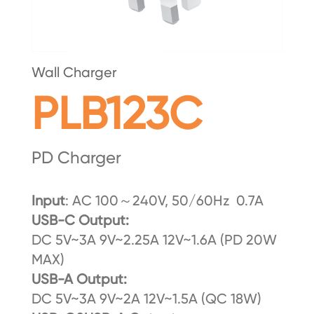
Wall Charger
PLB123C
PD Charger
Input
: AC 100～240V, 50/60Hz 0.7A
U
SB-C Output:
DC 5V~3A 9V~2.25A 12V~1.6A (PD 20W
MAX)
USB-A Output:
DC 5V~3A 9V~2A 12V~1.5A (QC 18W)