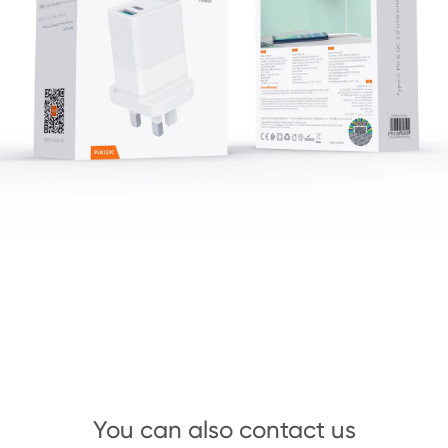
You can also contact us