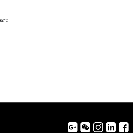
-50°C