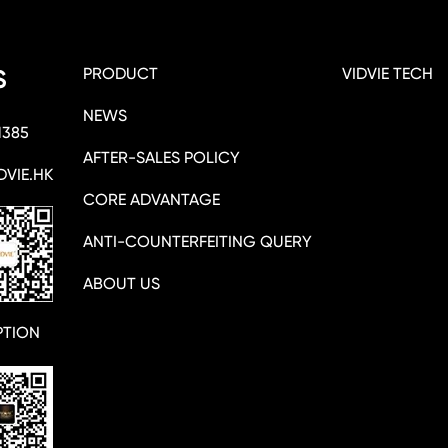
PRODUCT
VIDVIE TECH
S
NEWS
1385
AFTER-SALES POLICY
DVIE.HK
CORE ADVANTAGE
ANTI-COUNTERFEITING QUERY
ABOUT US
PTION