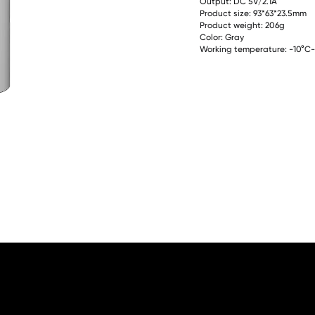
Output: DC 5V/2.1A
Product size: 93*63*23.5mm
Product weight: 206g
Color: Gray
Working temperature: -10°C