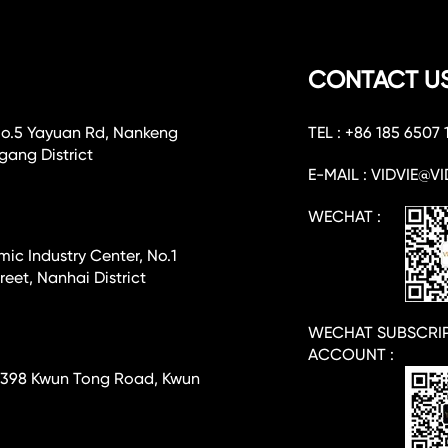
CONTACT U
No.5 Yayuan Rd, Nankeng
TEL : +86 185 6507 
ang District
E-MAIL : VIDVIE@VI
WECHAT :
c Industry Center, No.1
eet, Nanhai District
WECHAT SUBSCRI
ACCOUNT :
e, 398 Kwun Tong Road, Kwun