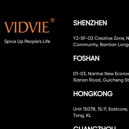
SHENZHEN
Y2-5F-03 Creative Zone, 
Spice Up People's Life
Community, Bantian Longg
FOSHAN
D1-03, Nanhai New Economi
Xianan Road, Guicheng Str
HONGKONG
Unit 1507B, 15/F, Eastcor
Tong, KL