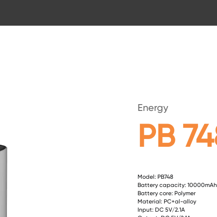
Energy
PB 74
Model: PB748
Battery capacity: 10000mAh
Battery core: Polymer
Material: PC+al-alloy
Input: DC 5V/2.1A