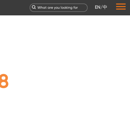
EN
/
中
8