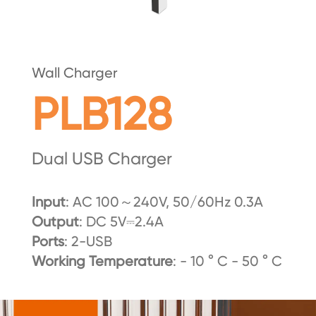
Wall Charger
PLB128
Dual USB Charger
Input
: AC 100～240V, 50/60Hz 0.3A
Output
: DC 5V⎓2.4A
Ports
: 2-USB
Working Temperature
: - 10 ° C - 50 ° C