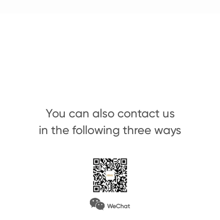
You can also contact us
in the following three ways
WeChat